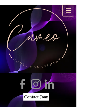
Contact Joan