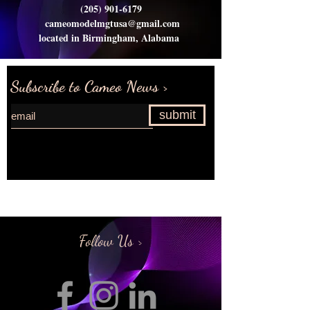
(205) 901-6179
cameomodelmgtusa@gmail.com
located in Birmingham, Alabama
Subscribe to Cameo News >
submit
Request more information>
Follow Us >