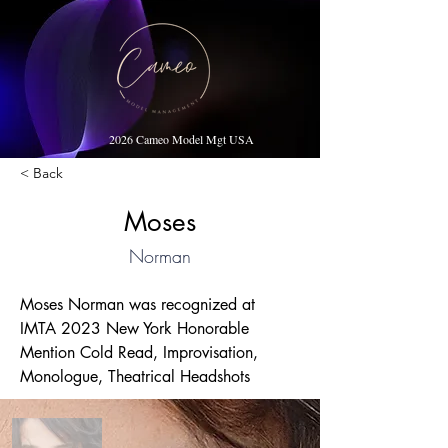
2026 Cameo Model Mgt USA
< Back
Moses
Norman
Moses Norman was recognized at 
IMTA 2023 New York Honorable 
Mention Cold Read, Improvisation, 
Monologue, Theatrical Headshots