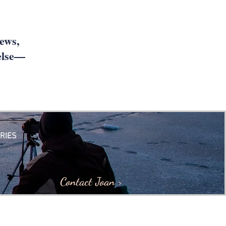
iews,
 else—
RIES
Contact Joan >