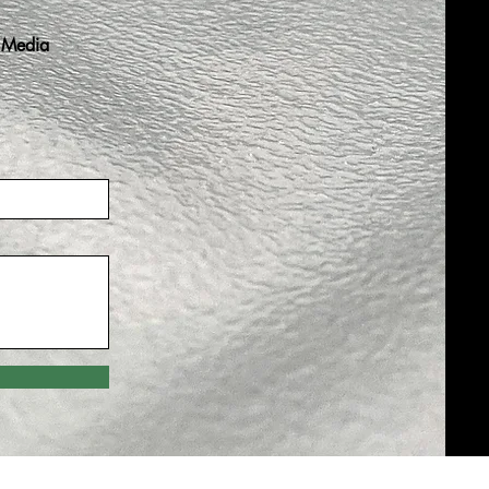
 Media