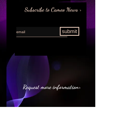
Subscribe to Cameo News >
submit
Request more information>