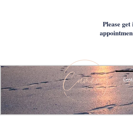
Please get 
appointment
Cont