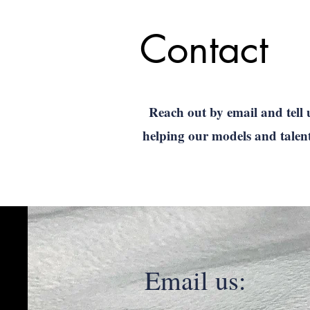
Contact
Reach out by email and tell 
helping our models and talen
Email us: