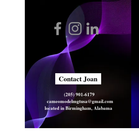
Contact Joan
(205) 901-6179
cameomodelmgtusa@gmail.com
located in Birmingham, Alabama