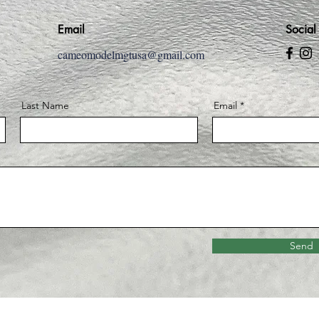
Email
Social
cameomodelmgtusa@gmail.com
Last Name
Email
Send