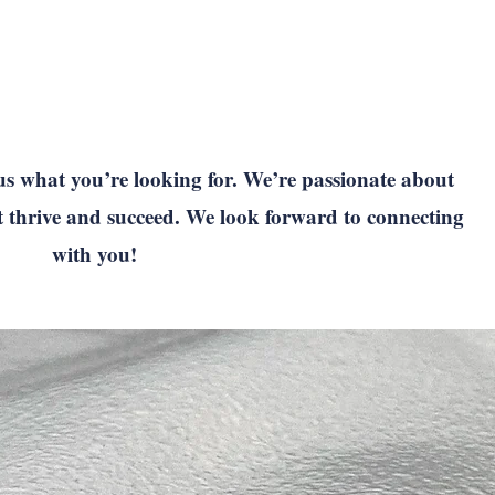
us what you’re looking for. We’re passionate about
t thrive and succeed. We look forward to connecting
with you!