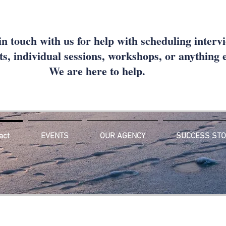
in touch with us for help with scheduling interv
s, individual sessions, workshops, or anything
We are here to help.
act
EVENTS
OUR AGENCY
SUCCESS STO