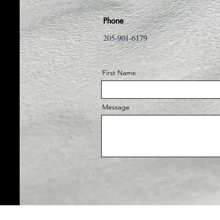
Phone
205-901-6179
First Name
Message