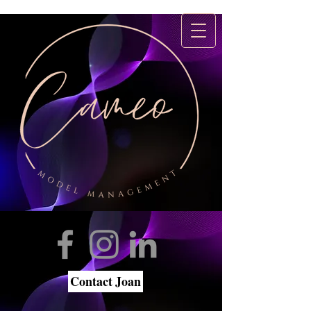
Contact Joan