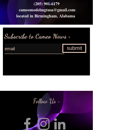
(205) 901-6179
cameomodelmgtusa@gmail.com
located in Birmingham, Alabama
Subscribe to Cameo News >
submit
Request more information>
Follow Us >