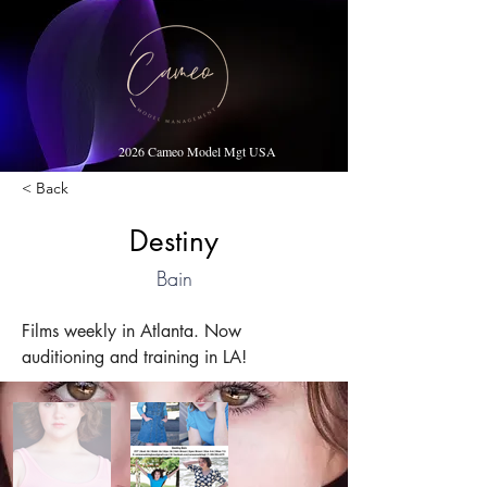
2026 Cameo Model Mgt USA
< Back
Destiny
Bain
Films weekly in Atlanta. Now 
auditioning and training in LA!