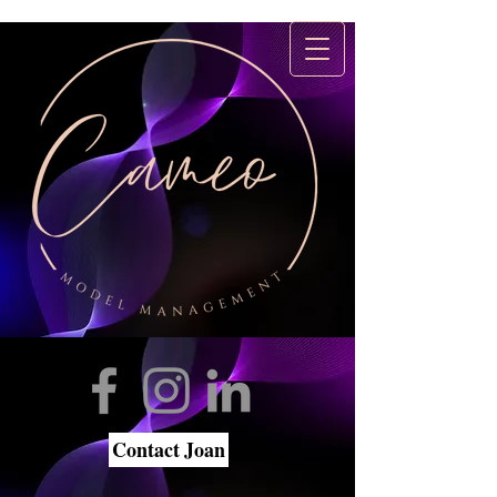
Contact Joan