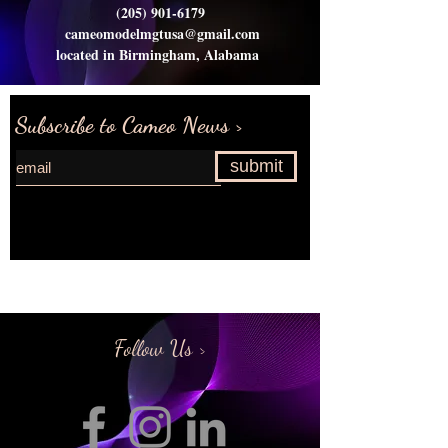
(205) 901-6179
cameomodelmgtusa@gmail.com
located in Birmingham, Alabama
Subscribe to Cameo News >
submit
Request more information>
Follow Us >