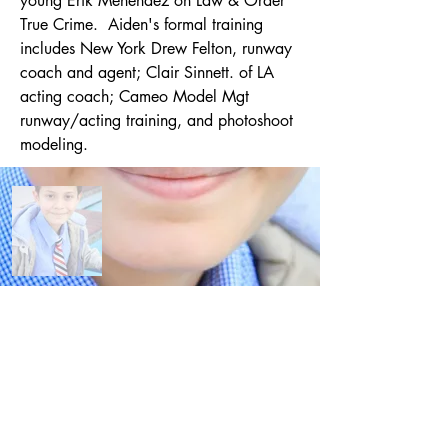
young Erik Menendez on Law & Order 
True Crime.  Aiden's formal training 
includes New York Drew Felton, runway 
coach and agent; Clair Sinnett. of LA 
acting coach; Cameo Model Mgt 
runway/acting training, and photoshoot 
modeling.