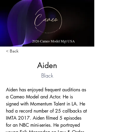
2026 Cameo Model Mgt USA
< Back
Aiden
Black
Aiden has enjoyed frequent auditions as 
a Cameo Model and Actor. He is 
signed with Momentum Talent in LA. He 
had a record number of 25 callbacks at 
IMTA 2017. Aiden filmed 5 episodes 
for an NBC mini-series. He portrayed 