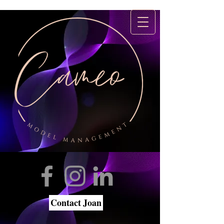
Contact Joan