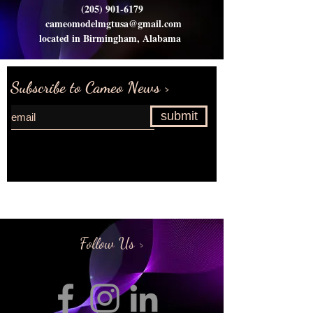
(205) 901-6179
cameomodelmgtusa@gmail.com
located in Birmingham, Alabama
Subscribe to Cameo News >
submit
Request more information>
Follow Us >