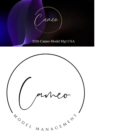
2026 Cameo Model Mgt USA