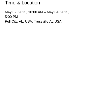
Time & Location
May 02, 2025, 10:00 AM – May 04, 2025,
5:00 PM
Pell City, AL, USA, Trussville,AL,USA
About the Event
​​​Interested? 1-Register online.  2-Contact 
Joan to secure your spot with a deposit and 
request your appointment time.  
New York Photographer Ray Robinson. 
Shooting Friday and Saturday in Trussville, 
and Sunday in Pell City
**Please let us know you are interested by 
registering online then contact Joan 
Hawkins to 
complete an application
, 
pay 
a deposit 
and 
schedule an appointment 
time
.** Times listed are general times for 