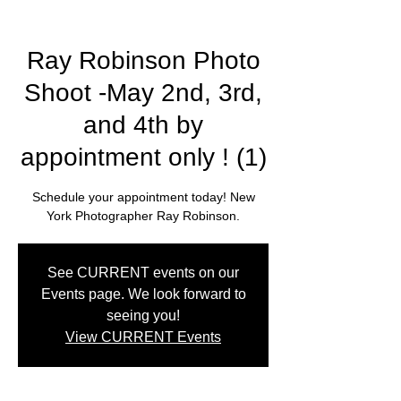
Ray Robinson Photo
Shoot -May 2nd, 3rd,
and 4th by
appointment only ! (1)
Schedule your appointment today! New
York Photographer Ray Robinson.
See CURRENT events on our
Events page. We look forward to
seeing you!
View CURRENT Events