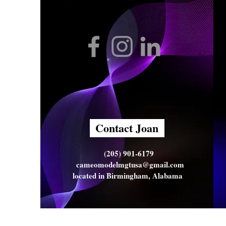
Contact Joan
(205) 901-6179
cameomodelmgtusa@gmail.com
located in Birmingham, Alabama