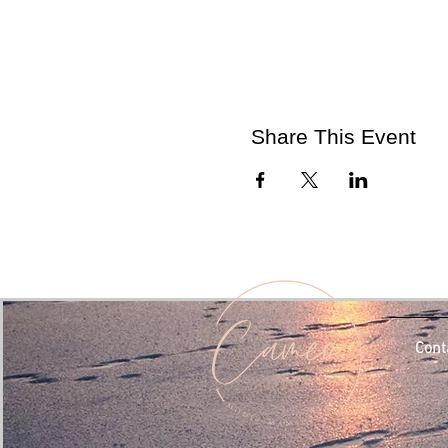
Share This Event
Cont