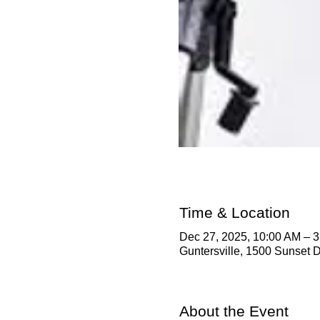
Time & Location
Dec 27, 2025, 10:00 AM – 
Guntersville, 1500 Sunset D
About the Event