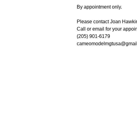
By appointment only. 
Please contact Joan Hawkins
Call or email for your appoin
(205) 901-6179
cameomodelmgtusa@gmail