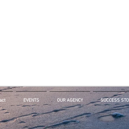
act
EVENTS
OUR AGENCY
SUCCESS STO