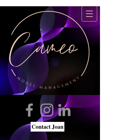
Contact Joan