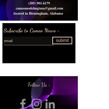
(205) 901-6179
cameomodelmgtusa@gmail.com
located in Birmingham, Alabama
Subscribe to Cameo News >
submit
Request more information>
Follow Us >