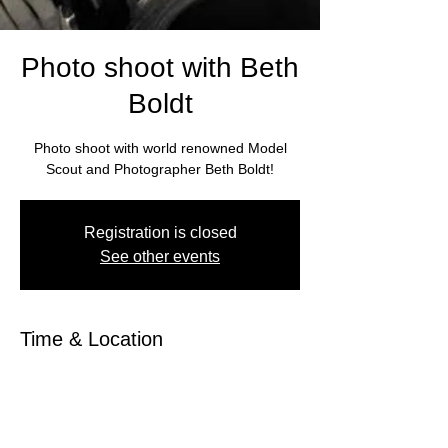
Photo shoot with Beth
Boldt
Photo shoot with world renowned Model
Scout and Photographer Beth Boldt!
Registration is closed
See other events
Time & Location
Mar 01, 2026, 10:00 AM – 3:00 PM
Photo Shoot, 1500 Sunset Dr, Guntersville,
AL 35976, USA