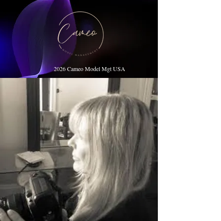
2026 Cameo Model Mgt USA