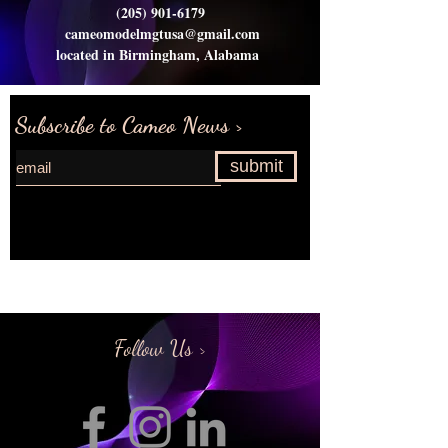
(205) 901-6179
cameomodelmgtusa@gmail.com
located in Birmingham, Alabama
Subscribe to Cameo News >
submit
Request more information>
Follow Us >