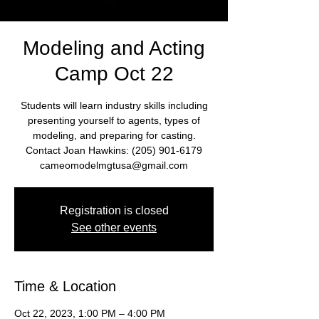
Modeling and Acting
Camp Oct 22
Students will learn industry skills including
presenting yourself to agents, types of
modeling, and preparing for casting.
Contact Joan Hawkins: (205) 901-6179
cameomodelmgtusa@gmail.com
Registration is closed
See other events
Time & Location
Oct 22, 2023, 1:00 PM – 4:00 PM