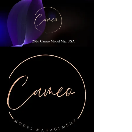
2026 Cameo Model Mgt USA