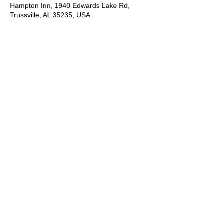
Hampton Inn, 1940 Edwards Lake Rd,
Trussville, AL 35235, USA
About the Event
It is an acting camp you do not want to 
miss!  Students will learn industry skills 
including presenting yourself to agents, 
cold reading, commercial reading, runway 
walk, types of modeling, preparing for 
casting. Contact Joan Hawkins for more 
information.
*Please let us know you are interested by 
registering online then contact Joan 
Hawkins for the application and more 
information just for you!  Or simply contact 
Joan via phone call, text or email.
Let's talk:
Joan Hawkins
(205) 901-6179
cameomodelmgtusa@gmail.com