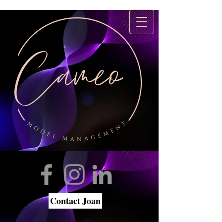
Contact Joan