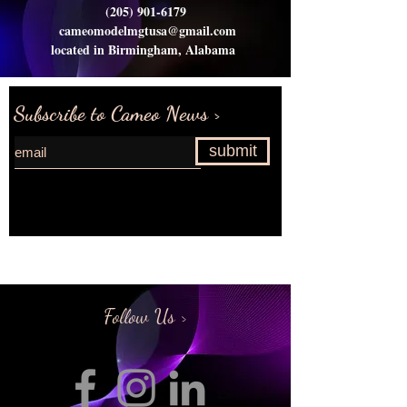
(205) 901-6179
cameomodelmgtusa@gmail.com
located in Birmingham, Alabama
Subscribe to Cameo News >
submit
Request more information>
Follow Us >