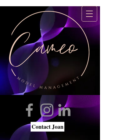
Contact Joan