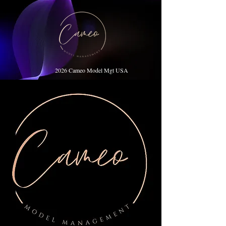
2026 Cameo Model Mgt USA