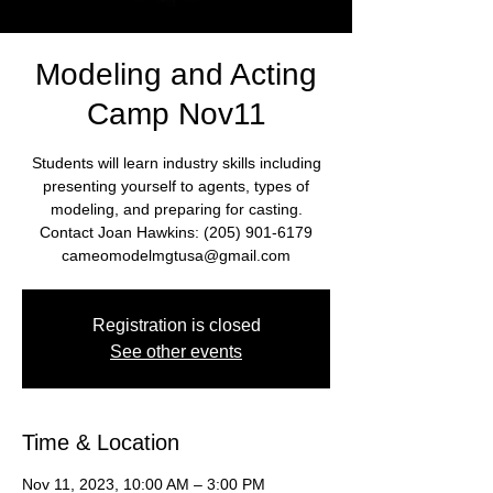
Modeling and Acting
Camp Nov11
Students will learn industry skills including
presenting yourself to agents, types of
modeling, and preparing for casting.
Contact Joan Hawkins: (205) 901-6179
cameomodelmgtusa@gmail.com
Registration is closed
See other events
Time & Location
Nov 11, 2023, 10:00 AM – 3:00 PM