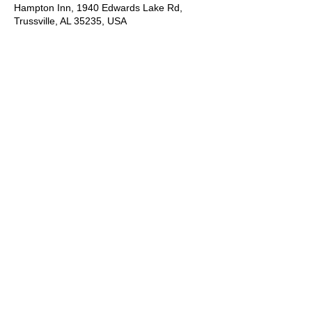
Hampton Inn, 1940 Edwards Lake Rd,
Trussville, AL 35235, USA
About the Event
It is an acting camp you do not want to 
miss!  Students will learn industry skills 
including presenting themselves to agents, 
cold reading, commercial reading, runway 
walk, types of modeling, preparing for 
casting. Contact Joan Hawkins for more 
information.
*Please let us know you are interested by 
registering online then contact Joan 
Hawkins for the application and more 
information just for you!  Or simply contact 
Joan via phone call, text or email.
Let's talk:
Joan Hawkins
(205) 901-6179
cameomodelmgtusa@gmail.com