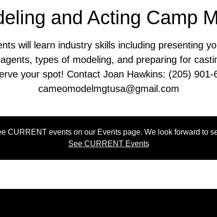
eling and Acting Camp 
nts will learn industry skills including presenting yo
 agents, types of modeling, and preparing for casti
erve your spot! Contact Joan Hawkins: (205) 901-
cameomodelmgtusa@gmail.com
e CURRENT events on our Events page. We look forward to se
See CURRENT Events