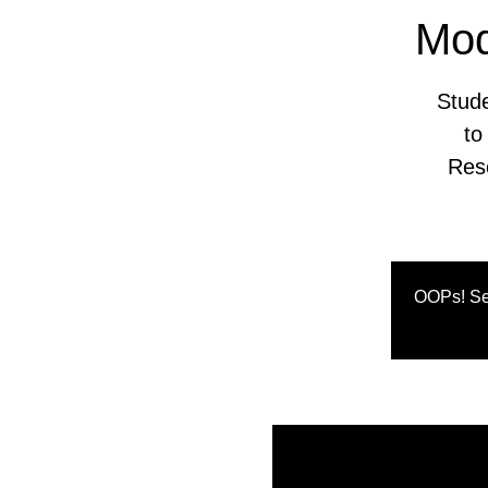
Mod
Stude
to
Res
OOPs! Se