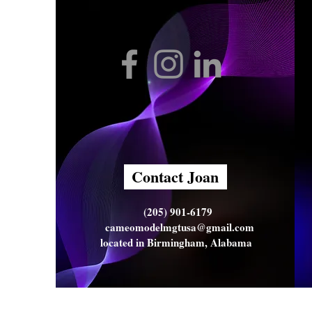
Contact Joan
(205) 901-6179
cameomodelmgtusa@gmail.com
located in Birmingham, Alabama