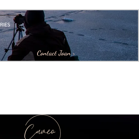
RIES
Contact Joan >