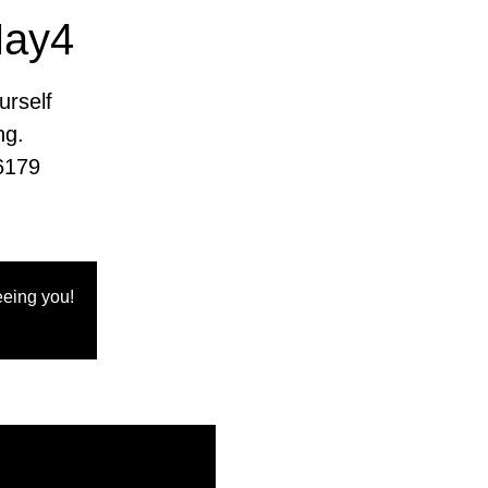
May4
urself
ng.
6179
eing you!