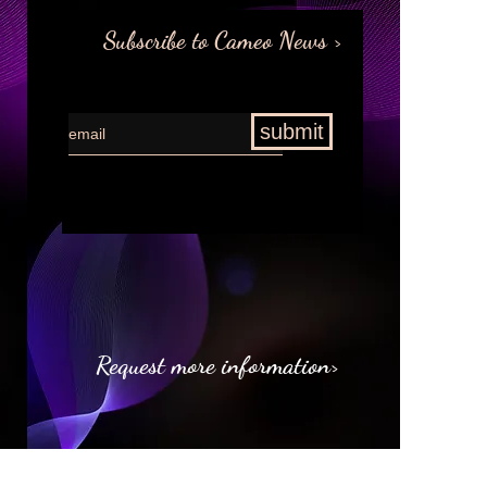
Subscribe to Cameo News >
submit
Request more information>