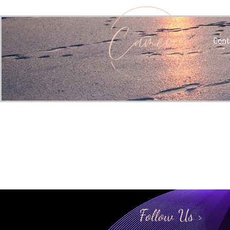
Cont
Follow Us >