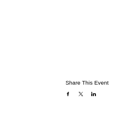
Share This Event