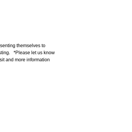
resenting themselves to 
ting.   *Please let us know 
sit and more information 