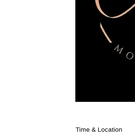
Time & Location