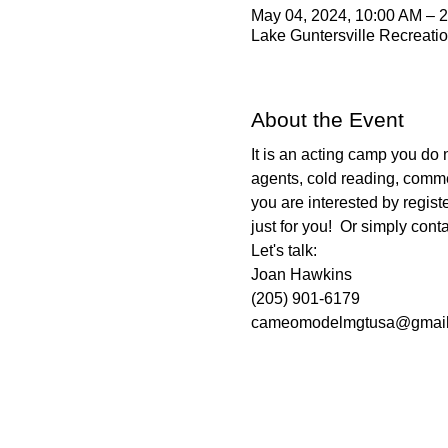
May 04, 2024, 10:00 AM – 
Lake Guntersville Recreatio
About the Event
It is an acting camp you do n
agents, cold reading, commer
you are interested by regist
just for you!  Or simply cont
Let's talk:
Joan Hawkins
(205) 901-6179
cameomodelmgtusa@gmail