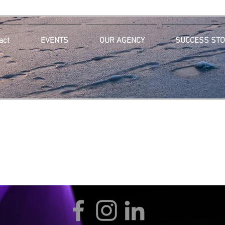
act
EVENTS
OUR AGENCY
SUCCESS STO