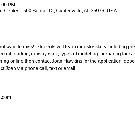
2:00 PM
n Center, 1500 Sunset Dr, Guntersville, AL 35976, USA
ot want to miss!  Students will learn industry skills including p
cial reading, runway walk, types of modeling, preparing for cas
ering online then contact Joan Hawkins for the application, depo
act Joan via phone call, text or email.
.com