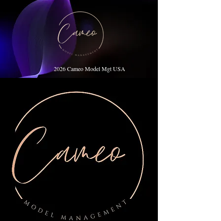
2026 Cameo Model Mgt USA