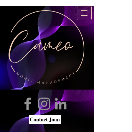
Contact Joan