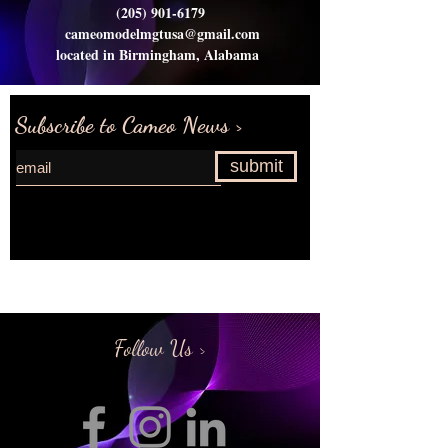
(205) 901-6179
cameomodelmgtusa@gmail.com
located in Birmingham, Alabama
Subscribe to Cameo News >
submit
Request more information>
Follow Us >