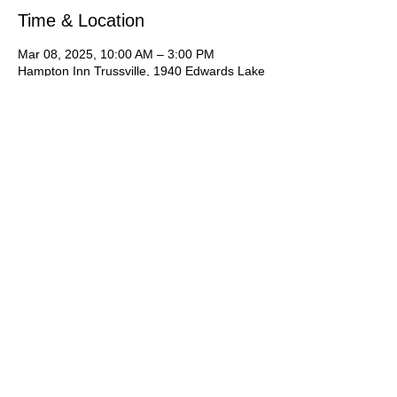
Time & Location
Mar 08, 2025, 10:00 AM – 3:00 PM
Hampton Inn Trussville, 1940 Edwards Lake
Rd, Trussville, AL 35235, USA
About the Event
It is an acting camp you do not want to 
miss!  Students will learn industry skills 
including presenting themselves to agents, 
cold reading, commercial reading, runway 
walk, types of modeling, preparing for 
casting.   *Please let us know you are 
interested by signing up online to show us 
your interest then contact Joan Hawkins for 
the application, deposit and more 
information just for you!  Or simply contact 
Joan via phone call, text or email.