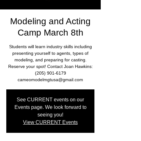
Modeling and Acting
Camp March 8th
Students will learn industry skills including
presenting yourself to agents, types of
modeling, and preparing for casting.
Reserve your spot! Contact Joan Hawkins:
(205) 901-6179
cameomodelmgtusa@gmail.com
See CURRENT events on our
Events page. We look forward to
seeing you!
View CURRENT Events