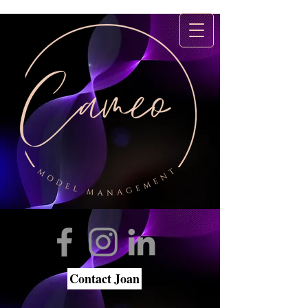
Contact Joan