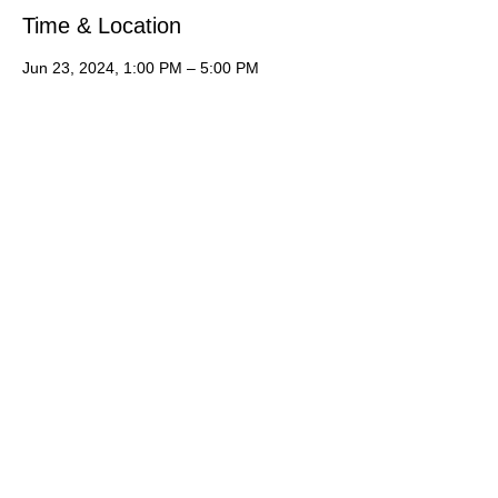
Time & Location
Jun 23, 2024, 1:00 PM – 5:00 PM
Hampton Inn, 1940 Edwards Lake Rd,
Trussville, AL 35235, USA
About the Event
It is an acting camp you do not want to 
miss!  Students will learn industry skills 
including presenting themselves to agents, 
cold reading, commercial reading, runway 
walk, types of modeling, preparing for 
casting.   *Please let us know you are 
interested by registering online then 
contact Joan Hawkins for the application, 
deposit and more information just for you! 
 Or simply contact Joan via phone call, text 
or email.
Let's talk: