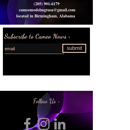
(205) 901-6179
cameomodelmgtusa@gmail.com
located in Birmingham, Alabama
Subscribe to Cameo News >
submit
Request more information>
Follow Us >