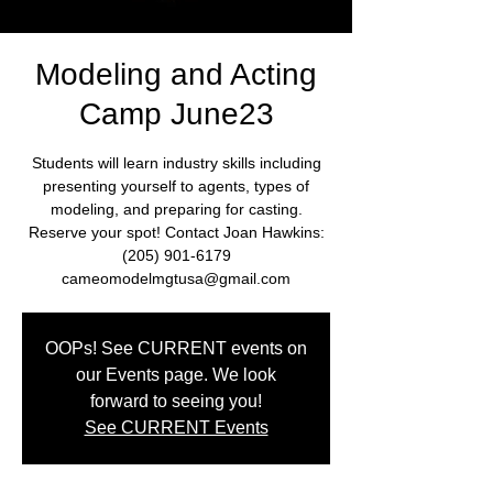
Modeling and Acting
Camp June23
Students will learn industry skills including
presenting yourself to agents, types of
modeling, and preparing for casting.
Reserve your spot! Contact Joan Hawkins:
(205) 901-6179
cameomodelmgtusa@gmail.com
OOPs! See CURRENT events on
our Events page. We look
forward to seeing you!
See CURRENT Events