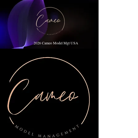
2026 Cameo Model Mgt USA