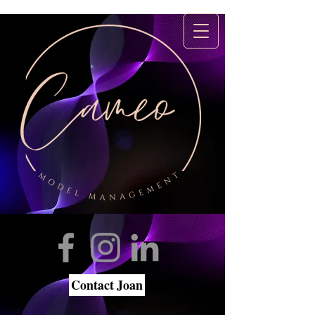
Contact Joan