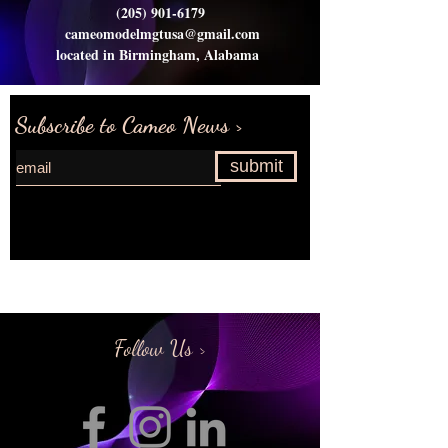
(205) 901-6179
cameomodelmgtusa@gmail.com
located in Birmingham, Alabama
Subscribe to Cameo News >
submit
Request more information>
Follow Us >