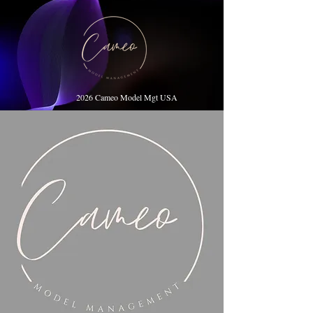
2026 Cameo Model Mgt USA