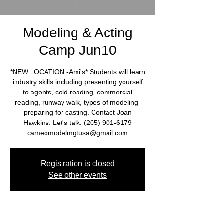
Modeling & Acting
Camp Jun10
*NEW LOCATION -Ami's* Students will learn
industry skills including presenting yourself
to agents, cold reading, commercial
reading, runway walk, types of modeling,
preparing for casting. Contact Joan
Hawkins. Let's talk: (205) 901-6179
cameomodelmgtusa@gmail.com
Registration is closed
See other events
Time & Location