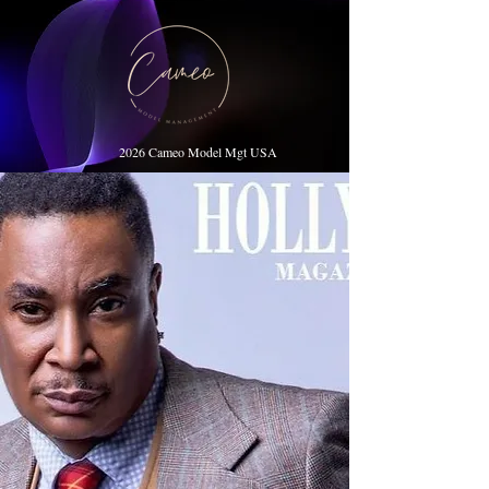
2026 Cameo Model Mgt USA