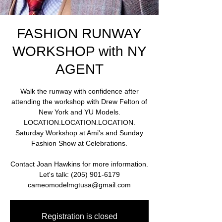
FASHION RUNWAY
WORKSHOP with NY
AGENT
Walk the runway with confidence after
attending the workshop with Drew Felton of
New York and YU Models.
LOCATION.LOCATION.LOCATION.
Saturday Workshop at Ami's and Sunday
Fashion Show at Celebrations.
Contact Joan Hawkins for more information.
Let's talk: (205) 901-6179
cameomodelmgtusa@gmail.com
Registration is closed