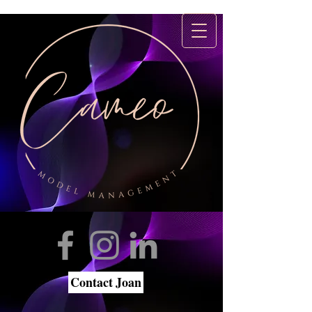
Contact Joan