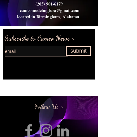
(205) 901-6179
cameomodelmgtusa@gmail.com
located in Birmingham, Alabama
Subscribe to Cameo News >
submit
Request more information>
Follow Us >