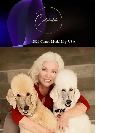
2026 Cameo Model Mgt USA