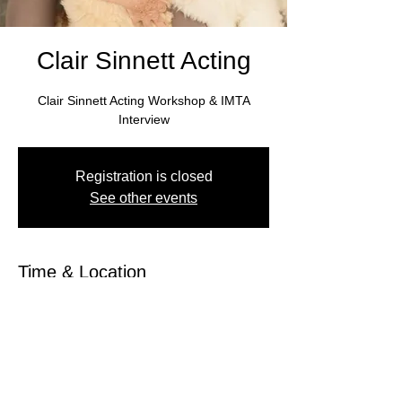
Clair Sinnett Acting
Clair Sinnett Acting Workshop & IMTA
Interview
Registration is closed
See other events
Time & Location
Jun 11, 2022, 10:00 AM CDT – Jun 12,
2022, 5:00 PM CDT
Hampton Inn, Birmingham, AL 35235, USA
About the Event