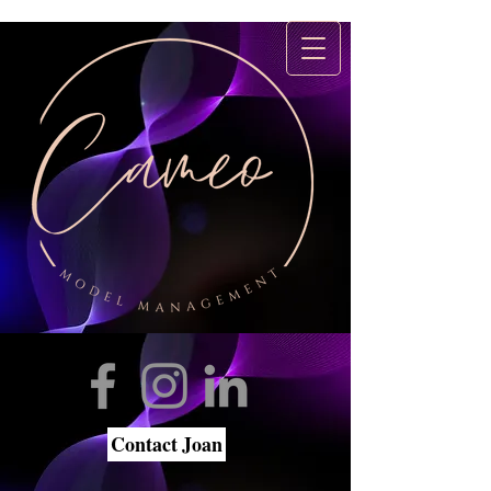
Contact Joan