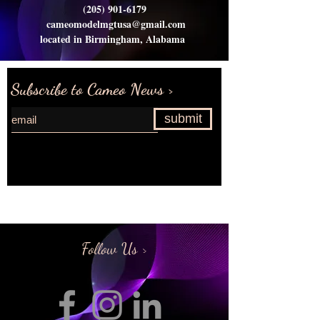
(205) 901-6179
cameomodelmgtusa@gmail.com
located in Birmingham, Alabama
Subscribe to Cameo News >
submit
Request more information>
Follow Us >