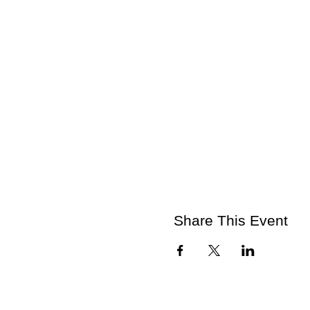
Share This Event