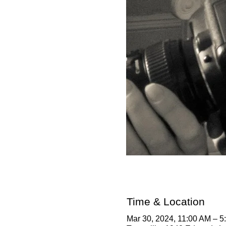
Time & Location
Mar 30, 2024, 11:00 AM – 5