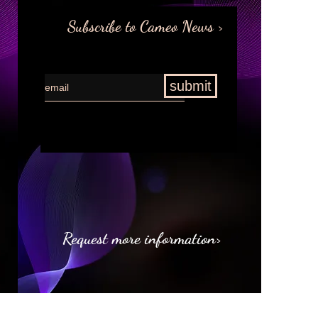
Subscribe to Cameo News >
submit
Request more information>