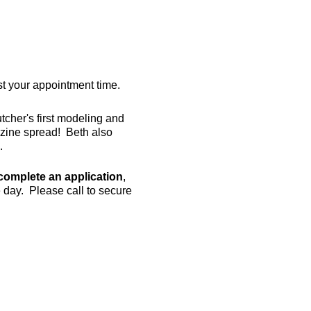
est your appointment time.
her's first modeling and
azine spread! Beth also
.
complete an application
,
e day. Please call to secure