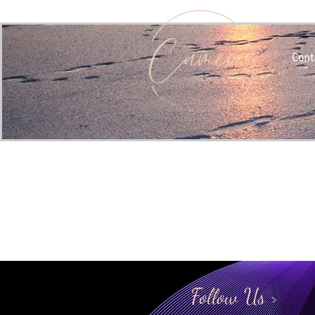
Cont
Follow Us >