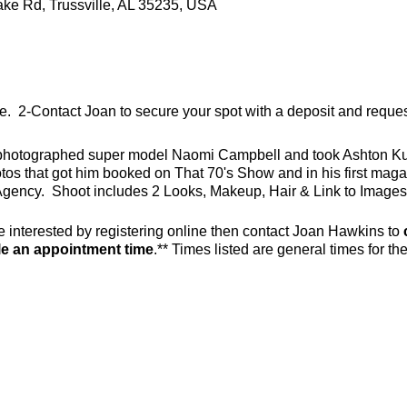
ake Rd, Trussville, AL 35235, USA
line. 2-Contact Joan to secure your spot with a deposit and requ
photographed super model Naomi Campbell and took Ashton Kutc
tos that got him booked on That 70's Show and in his first mag
gency. Shoot includes 2 Looks, Makeup, Hair & Link to Images
e interested by registering online then contact Joan Hawkins to
e an appointment time
.** Times listed are general times for th
.com