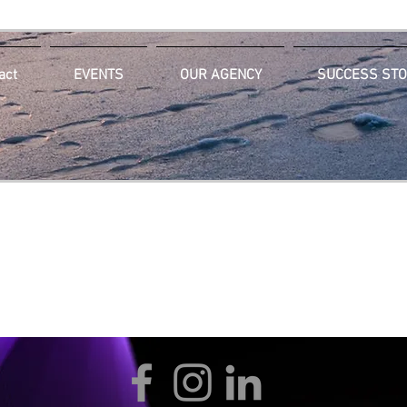
act
EVENTS
OUR AGENCY
SUCCESS STO