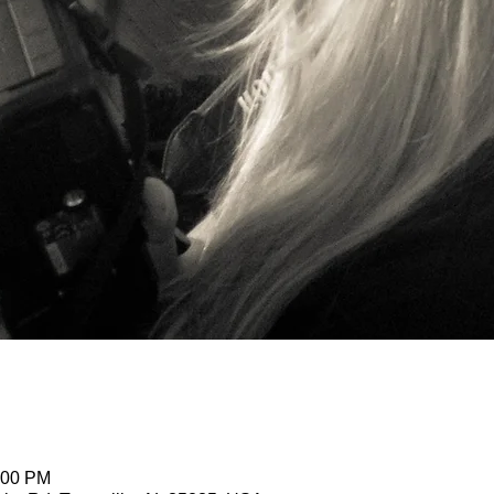
:00 PM