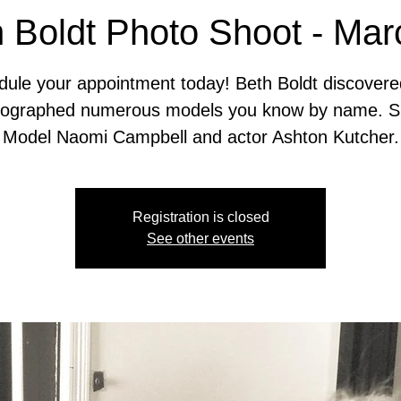
 Boldt Photo Shoot - Ma
ule your appointment today! Beth Boldt discover
tographed numerous models you know by name. S
Model Naomi Campbell and actor Ashton Kutcher.
Registration is closed
See other events