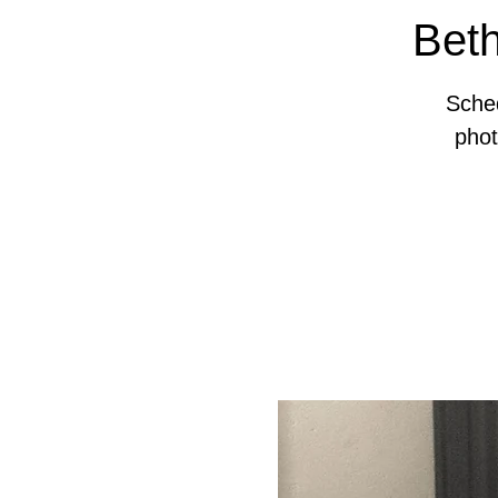
Beth
Sched
pho