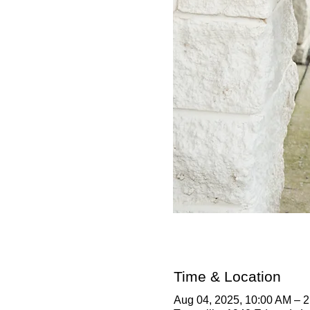
Time & Location
Aug 04, 2025, 10:00 AM – 