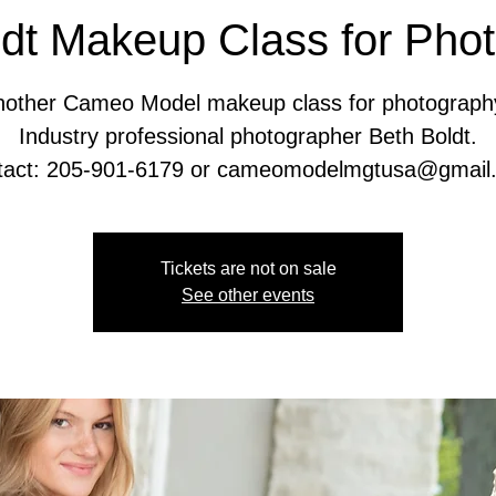
dt Makeup Class for Pho
another Cameo Model makeup class for photograph
Industry professional photographer Beth Boldt.
Tickets are not on sale
See other events