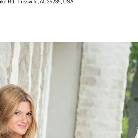
ake Rd, Trussville, AL 35235, USA