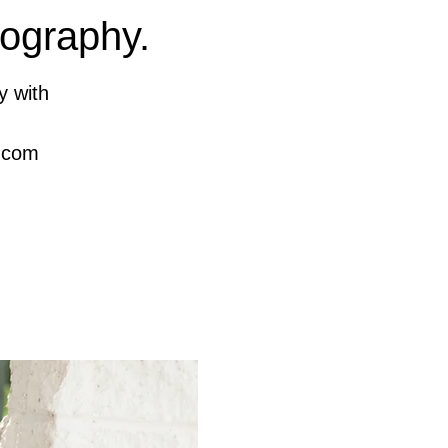
tography.
y with