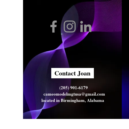
Contact Joan
(205) 901-6179
cameomodelmgtusa@gmail.com
located in Birmingham, Alabama