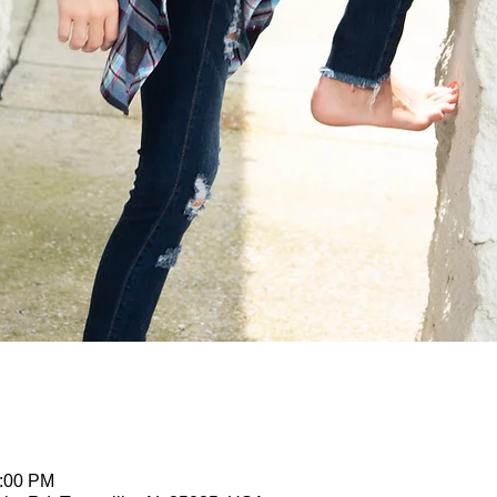
2:00 PM