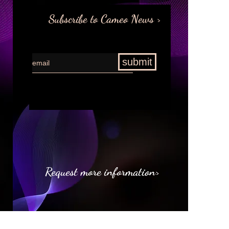
Subscribe to Cameo News >
submit
Request more information>