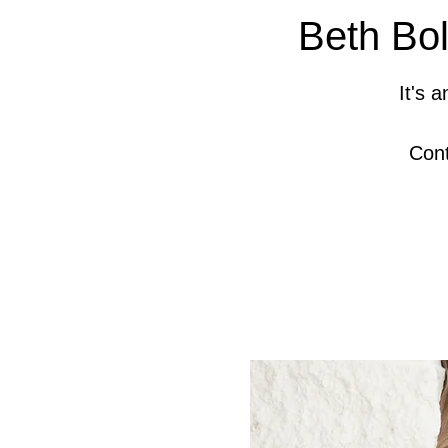
Beth Bol
It's 