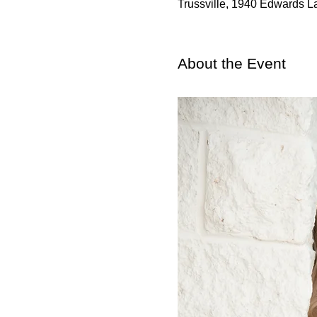
Trussville, 1940 Edwards L
About the Event